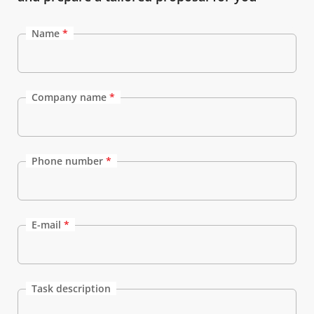
Name
*
Company name
*
Phone number
*
E-mail
*
Task description