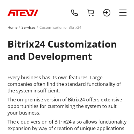
+1 (218) 408-
cart
sign 
main
Home
Services
Customisation of Bitrix24
Bitrix24 Customization
and Development
Every business has its own features. Large
companies often find the standard functionality of
the system insufficient.
The on-premise version of Bitrix24 offers extensive
opportunities for customising the system to suit
your business.
The cloud version of Bitrix24 also allows functionality
expansion by way of creation of unique applications