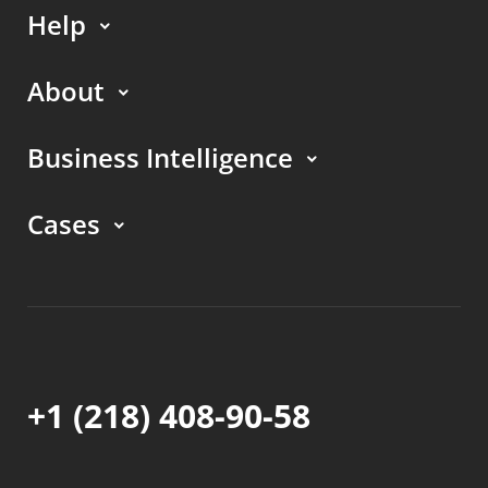
Help
About
Business Intelligence
Cases
+1 (218) 408-90-58