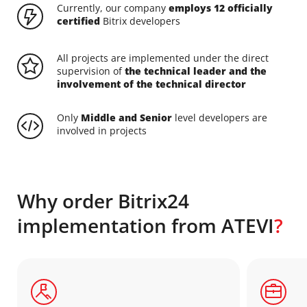
Currently, our company
employs 12 officially
certified
Bitrix developers
All projects are implemented under the direct
supervision of
the technical leader and the
involvement of the technical director
Only
Middle and Senior
level developers are
involved in projects
Why order Bitrix24
implementation from ATEVI
?