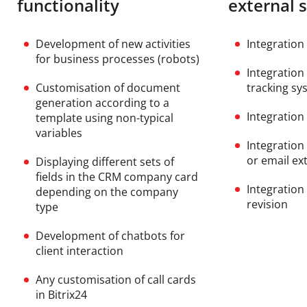
functionality
external 
Development of new activities
Integration
for business processes (robots)
Integration
Customisation of document
tracking sy
generation according to a
Integration 
template using non-typical
variables
Integration
or email ex
Displaying different sets of
fields in the CRM company card
Integration
depending on the company
revision
type
Development of chatbots for
client interaction
Any customisation of call cards
in Bitrix24