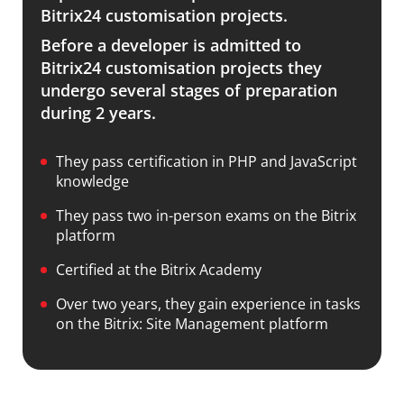
Bitrix24 customisation projects.
Before a developer is admitted to
Bitrix24 customisation projects they
undergo several stages of preparation
during 2 years.
They pass certification in PHP and JavaScript
knowledge
They pass two in-person exams on the Bitrix
platform
Certified at the Bitrix Academy
Over two years, they gain experience in tasks
on the Bitrix: Site Management platform