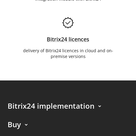
Bitrix24 licences
delivery of Bitrix24 licences in cloud and on-
premise versions
Bitrix24 implementation
Buy