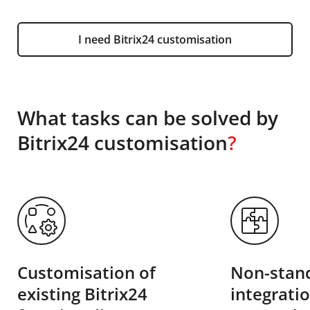
I need Bitrix24 customisation
What tasks can be solved by
Bitrix24 customisation
?
Customisation of
Non-stand
existing Bitrix24
integrati