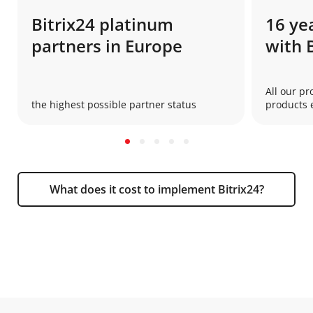
Bitrix24 platinum
16 ye
partners in Europe
with 
All our pr
the highest possible partner status
products e
What does it cost to implement Bitrix24?