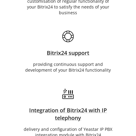
customisation of regular functionality of
your Bitrix24 to satisfy the needs of your
business
Bitrix24 support
providing continuous support and
development of your Bitrix24 functionality
Integration of Bitrix24 with IP
telephony
delivery and configuration of Yeastar IP PBX
integration module with Bitrix24