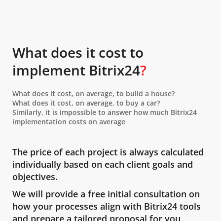
What does it cost to
implement Bitrix24
?
What does it cost, on average, to build a house?
What does it cost, on average, to buy a car?
Similarly, it is impossible to answer how much Bitrix24
implementation costs on average
The price of each project is always calculated
individually based on each client goals and
objectives.
We will provide a free initial consultation on
how your processes align with Bitrix24 tools
and prepare a tailored proposal for you