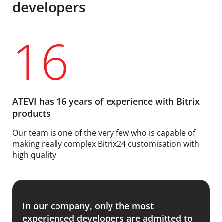
developers
16
ATEVI has 16 years of experience with Bitrix
products
Our team is one of the very few who is capable of
making really complex Bitrix24 customisation with
high quality
In our company, only the most
experienced developers are admitted to