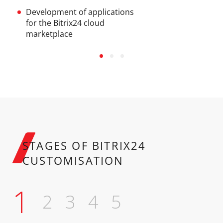
Development of applications
for the Bitrix24 cloud
marketplace
STAGES
OF BITRIX24
CUSTOMISATION
1
2
3
4
5