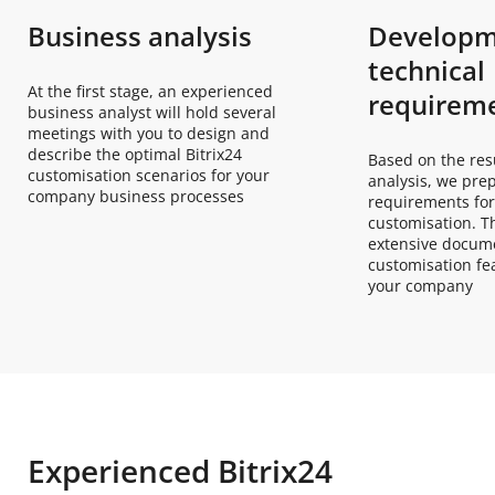
Business analysis
Developm
technical
At the first stage, an experienced
requirem
business analyst will hold several
meetings with you to design and
describe the optimal Bitrix24
Based on the res
customisation scenarios for your
analysis, we pre
company business processes
requirements for
customisation. Th
extensive docume
customisation fea
your company
Experienced Bitrix24