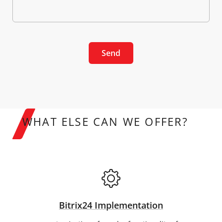
Send
WHAT ELSE CAN WE OFFER?
Bitrix24 Implementation