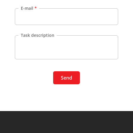
E-mail
*
Task description
Send