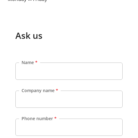
Ask us
Name
*
Company name
*
Phone number
*