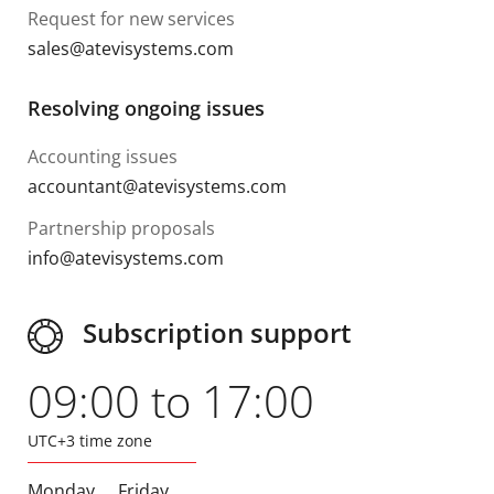
Request for new services
sales@atevisystems.com
Resolving ongoing issues
Accounting issues
accountant@atevisystems.com
Partnership proposals
info@atevisystems.com
Subscription support
09:00 to 17:00
UTC+3 time zone
Monday
Friday