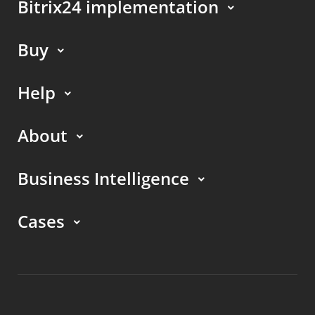
Bitrix24 implementation
Buy
Help
About
Business Intelligence
Cases