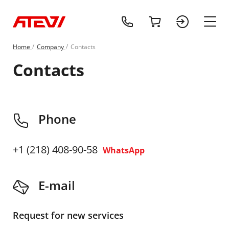
+1 (218) 408-
cart
sign 
main
Home
Сompany
Contacts
Contacts
Phone
+1 (218) 408-90-58
WhatsApp
E-mail
Request for new services