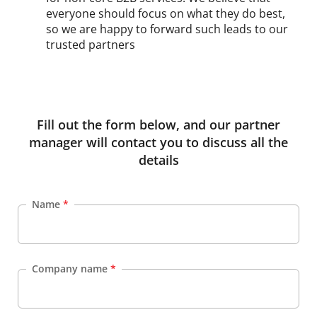
everyone should focus on what they do best,
so we are happy to forward such leads to our
trusted partners
Fill out the form below, and our partner
manager will contact you to discuss all the
details
Name
*
Company name
*