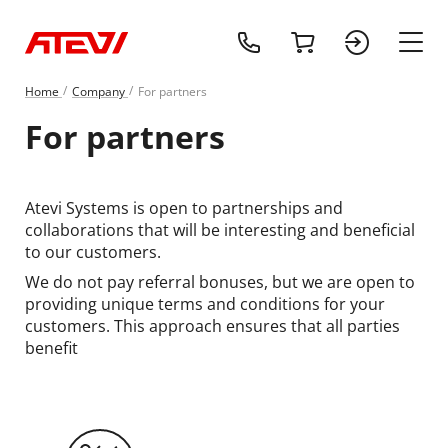
+1 (218) 408-
cart
sign 
main
Home
Сompany
For partners
For partners
Atevi Systems is open to partnerships and
collaborations that will be interesting and beneficial
to our customers.
We do not pay referral bonuses, but we are open to
providing unique terms and conditions for your
customers. This approach ensures that all parties
benefit