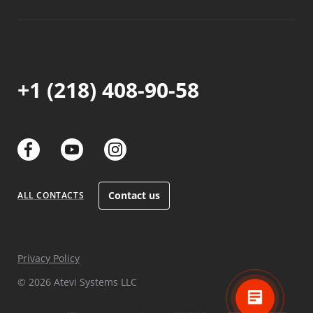
+1 (218) 408-90-58
links
links
links
Contact us
ALL CONTACTS
Privacy Policy
© 2026 Atevi Systems LLC