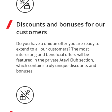
Discounts and bonuses for our
customers
Do you have a unique offer you are ready to
extend to all our customers? The most
interesting and beneficial offers will be
featured in the private Atevi Club section,
which contains truly unique discounts and
bonuses