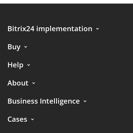
Bitrix24 implementation
Buy
Help
About
Business Intelligence
Cases