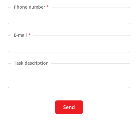
Phone number
*
E-mail
*
Task description
Send