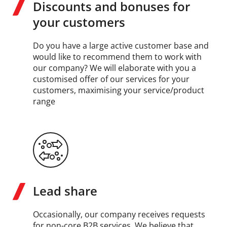
Discounts and bonuses for
your customers
Do you have a large active customer base and
would like to recommend them to work with
our company? We will elaborate with you a
customised offer of our services for your
customers, maximising your service/product
range
Lead share
Occasionally, our company receives requests
for non-core B2B services. We believe that