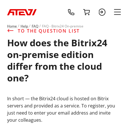
+1 (218) 408-
cart
sign 
main
Home
Help
FAQ
FAQ - Bitrix24 On-premise
TO THE QUESTION LIST
How does the Bitrix24
on-premise edition
differ from the cloud
one?
In short — the Bitrix24 cloud is hosted on Bitrix
servers and provided as a service. To register, you
just need to enter your email address and invite
your colleagues.