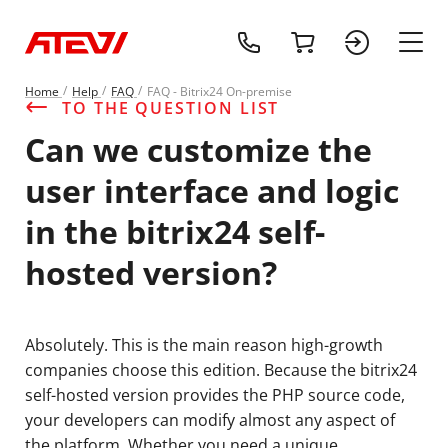
+1 (218) 408-
cart
sign 
main
Home
Help
FAQ
FAQ - Bitrix24 On-premise
TO THE QUESTION LIST
Can we customize the
user interface and logic
in the bitrix24 self-
hosted version?
Absolutely. This is the main reason high-growth
companies choose this edition. Because the bitrix24
self-hosted version provides the PHP source code,
your developers can modify almost any aspect of
the platform. Whether you need a unique