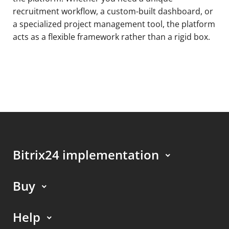
recruitment workflow, a custom-built dashboard, or
a specialized project management tool, the platform
acts as a flexible framework rather than a rigid box.
Bitrix24 implementation
Buy
Help