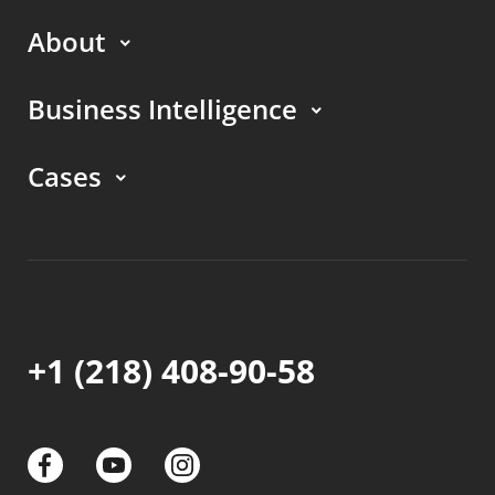
About
Business Intelligence
Cases
+1 (218) 408-90-58
links
links
links