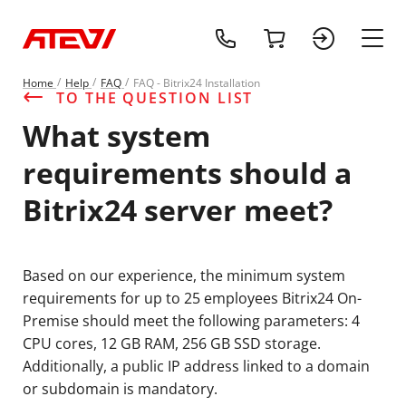
+1 (218) 408-
cart
sign 
main
Home
Help
FAQ
FAQ - Bitrix24 Installation
TO THE QUESTION LIST
What system
requirements should a
Bitrix24 server meet?
Based on our experience, the minimum system
requirements for up to 25 employees Bitrix24 On-
Premise should meet the following parameters: 4
CPU cores, 12 GB RAM, 256 GB SSD storage.
Additionally, a public IP address linked to a domain
or subdomain is mandatory.