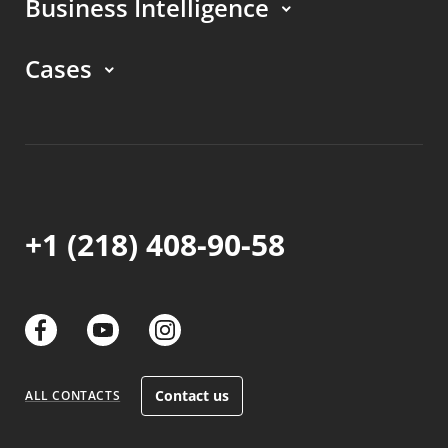
Business Intelligence
Cases
+1 (218) 408-90-58
links
links
links
Contact us
ALL CONTACTS