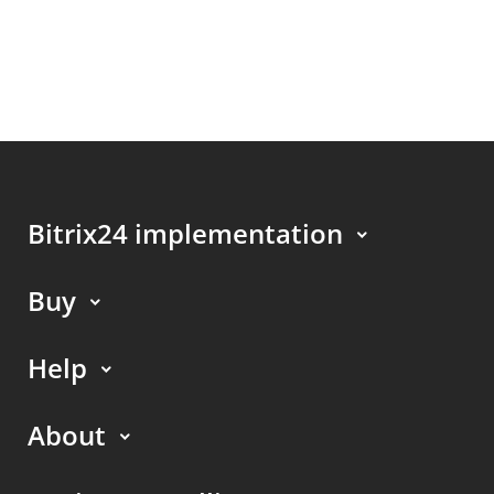
Bitrix24 implementation
Buy
Help
About