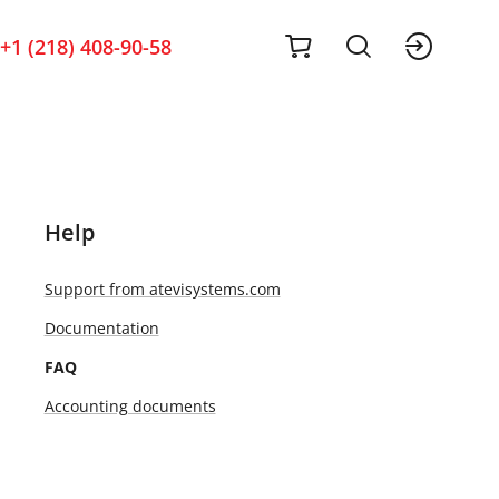
cart
sig
+1 (218) 408-90-58
Help
Support from atevisystems.com
Documentation
FAQ
Accounting documents