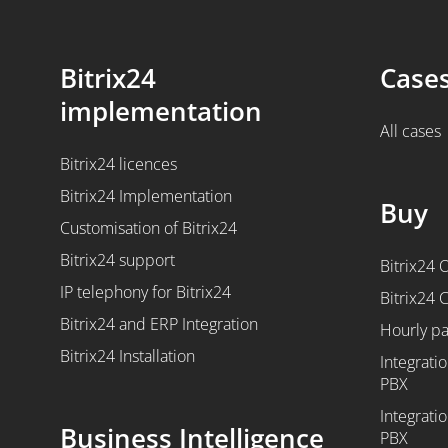
Bitrix24
Case
implementation
All cases
Bitrix24 licences
Bitrix24 Implementation
Buy
Customisation of Bitrix24
Bitrix24 support
Bitrix24 
IP telephony for Bitrix24
Bitrix24 
Bitrix24 and ERP Integration
Hourly p
Bitrix24 Installation
Integratio
PBX
Integratio
Business Intelligence
PBX