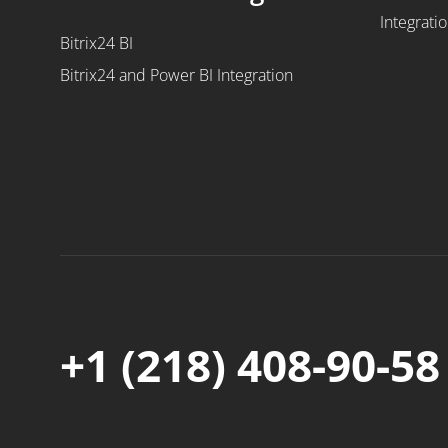
Integrati
Bitrix24 BI
Bitrix24 and Power BI Integration
+1 (218) 408-90-58