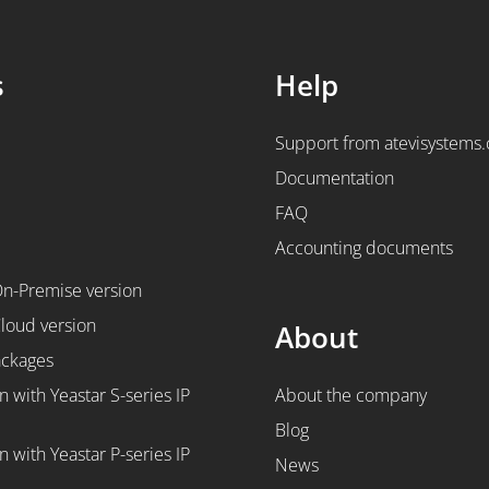
s
Help
Support from atevisystems
Documentation
FAQ
Accounting documents
On-Premise version
Cloud version
About
ackages
n with Yeastar S-series IP
About the company
Blog
n with Yeastar P-series IP
News