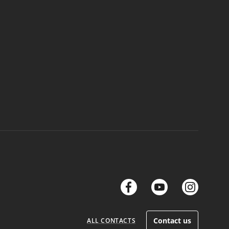
links
links
link
Contact us
ALL CONTACTS