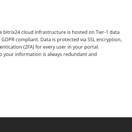
e bitrix24 cloud infrastructure is hosted on Tier-1 data
y GDPR compliant. Data is protected via SSL encryption,
ntication (2FA) for every user in your portal.
o your information is always redundant and