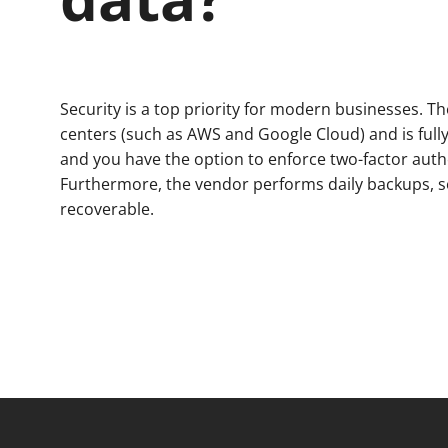
Security is a top priority for modern businesses. Th
centers (such as AWS and Google Cloud) and is full
and you have the option to enforce two-factor authe
Furthermore, the vendor performs daily backups, s
recoverable.