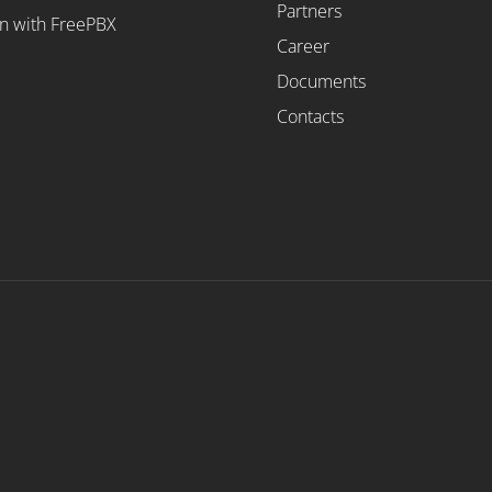
Partners
on with FreePBX
Career
Documents
Contacts