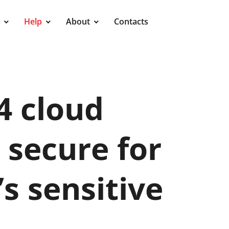
Help
About
Contacts
24 cloud
secure for
 sensitive