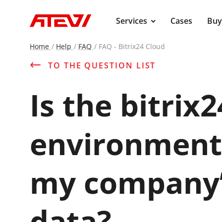
main
Services
Cases
Buy
Home
Help
FAQ
FAQ - Bitrix24 Cloud
TO THE QUESTION LIST
Is the bitrix
environment 
my company’s
data?