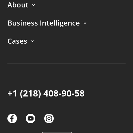
About
Business Intelligence
Cases
+1 (218) 408-90-58
links
links
links