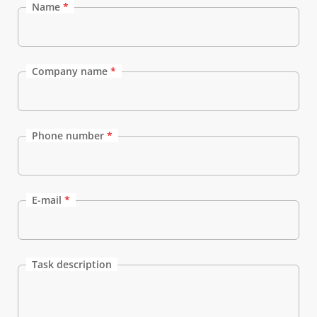
Name
*
Company name
*
Phone number
*
E-mail
*
Task description