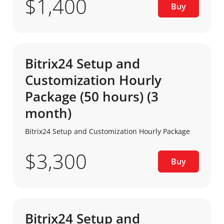
$1,400
Buy
Bitrix24 Setup and
Customization Hourly
Package (50 hours) (3
month)
Bitrix24 Setup and Customization Hourly Package
$3,300
Buy
Bitrix24 Setup and