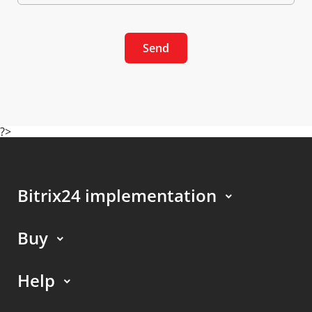
Send
?>
Bitrix24 implementation
Buy
Help