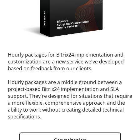
Hourly packages for Bitrix24 implementation and
customization are a new service we've developed
based on feedback from our clients.
Hourly packages are a middle ground between a
project-based Bitrix24 implementation and SLA
support. They're designed for situations that require
a more flexible, comprehensive approach and the
ability to work without creating detailed technical
specifications.