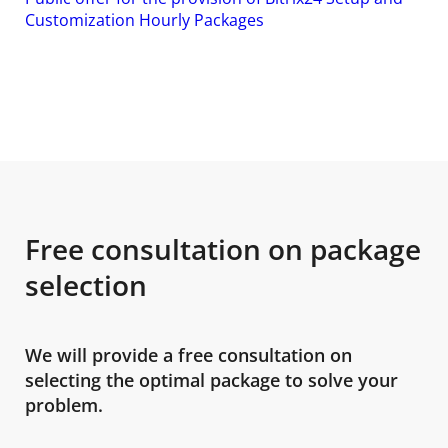
Customization Hourly Packages
Free consultation on package
selection
We will provide a free consultation on
selecting the optimal package to solve your
problem.