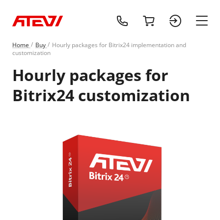
+1 (218) 408-
cart
sign 
main
Home
Buy
Hourly packages for Bitrix24 implementation and
customization
Hourly packages for
Bitrix24 customization