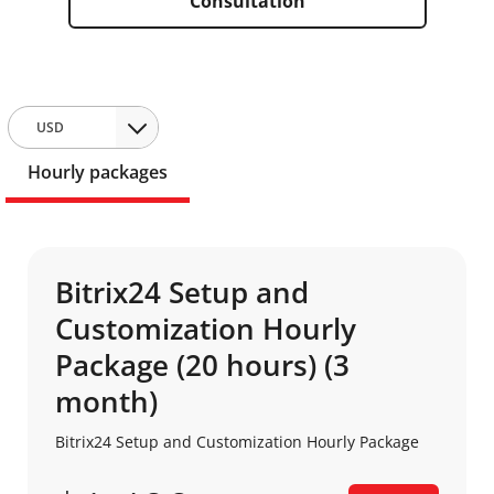
Consultation
USD
Hourly packages
Bitrix24 Setup and
Customization Hourly
Package (20 hours) (3
month)
Bitrix24 Setup and Customization Hourly Package