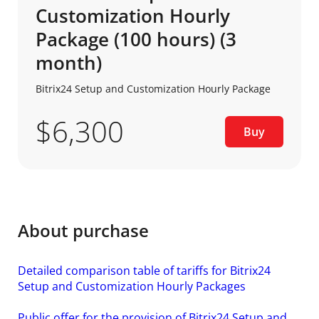
Customization Hourly
Package (100 hours) (3
month)
Bitrix24 Setup and Customization Hourly Package
$6,300
Buy
About purchase
Detailed comparison table of tariffs for Bitrix24
Setup and Customization Hourly Packages
Public offer for the provision of Bitrix24 Setup and